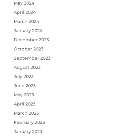
May 2024
April 2024
March 2024
January 2024
December 2023
October 2023
September 2023
August 2023
July 2023
June 2023
May 2023
April 2023
March 2023
February 2023
January 2023