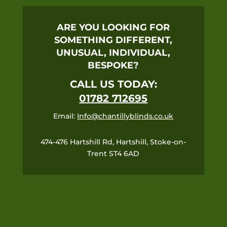
ARE YOU LOOKING FOR
SOMETHING DIFFERENT,
UNUSUAL, INDIVIDUAL,
BESPOKE?
CALL US TODAY:
01782 712695
Email:
Info@chantillyblinds.co.uk
474-476 Hartshill Rd, Hartshill, Stoke-on-
Trent ST4 6AD