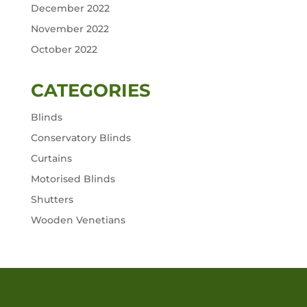
December 2022
November 2022
October 2022
CATEGORIES
Blinds
Conservatory Blinds
Curtains
Motorised Blinds
Shutters
Wooden Venetians