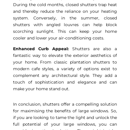
During the cold months, closed shutters trap heat
and thereby reduce the reliance on your heating
system. Conversely, in the summer, closed
shutters with angled louvres can help block
scorching sunlight. This can keep your home
cooler and lower your air-conditioning costs.
Enhanced Curb Appeal:
Shutters are also a
fantastic way to elevate the exterior aesthetics of
your home. From classic plantation shutters to
modern cafe styles, a variety of options exist to
complement any architectural style. They add a
touch of sophistication and elegance and can
make your home stand out.
In conclusion, shutters offer a compelling solution
for maximising the benefits of large windows. So,
if you are looking to tame the light and unlock the
full potential of your large windows, you can