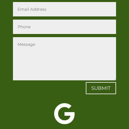
SUBMIT
