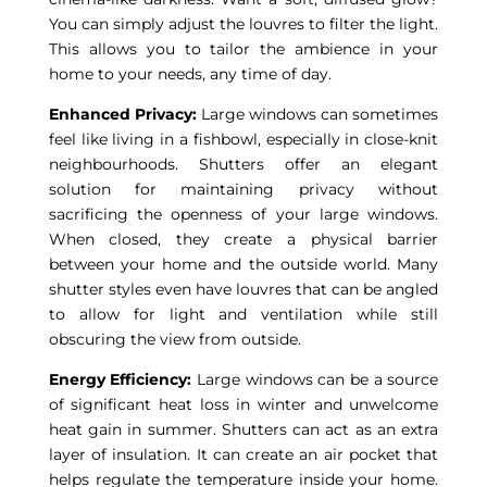
You can simply adjust the louvres to filter the light.
This allows you to tailor the ambience in your
home to your needs, any time of day.
Enhanced Privacy:
Large windows can sometimes
feel like living in a fishbowl, especially in close-knit
neighbourhoods. Shutters offer an elegant
solution for maintaining privacy without
sacrificing the openness of your large windows.
When closed, they create a physical barrier
between your home and the outside world. Many
shutter styles even have louvres that can be angled
to allow for light and ventilation while still
obscuring the view from outside.
Energy Efficiency:
Large windows can be a source
of significant heat loss in winter and unwelcome
heat gain in summer. Shutters can act as an extra
layer of insulation. It can create an air pocket that
helps regulate the temperature inside your home.