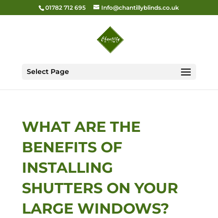
01782 712 695
Info@chantillyblinds.co.uk
Select Page
WHAT ARE THE
BENEFITS OF
INSTALLING
SHUTTERS ON YOUR
LARGE WINDOWS?