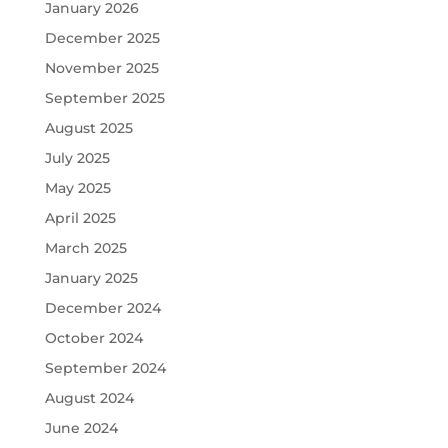
January 2026
December 2025
November 2025
September 2025
August 2025
July 2025
May 2025
April 2025
March 2025
January 2025
December 2024
October 2024
September 2024
August 2024
June 2024