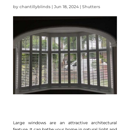
by
chantillyblinds
|
Jun 18, 2024
|
Shutters
Large windows are an attractive architectural
feature. It can bathe your home in natural light and