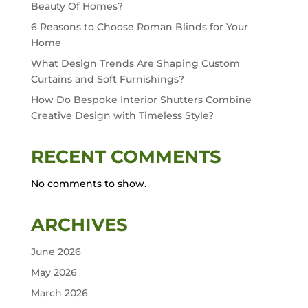
Beauty Of Homes?
6 Reasons to Choose Roman Blinds for Your
Home
What Design Trends Are Shaping Custom
Curtains and Soft Furnishings?
How Do Bespoke Interior Shutters Combine
Creative Design with Timeless Style?
RECENT COMMENTS
No comments to show.
ARCHIVES
June 2026
May 2026
March 2026