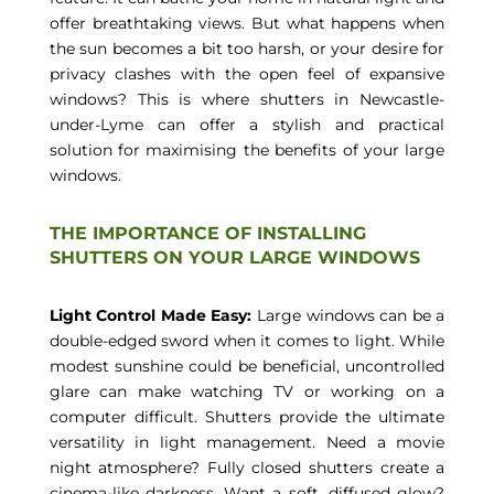
offer breathtaking views. But what happens when
the sun becomes a bit too harsh, or your desire for
privacy clashes with the open feel of expansive
windows? This is where shutters in Newcastle-
under-Lyme can offer a stylish and practical
solution for maximising the benefits of your large
windows.
THE IMPORTANCE OF INSTALLING
SHUTTERS ON YOUR LARGE WINDOWS
Light Control Made Easy:
Large windows can be a
double-edged sword when it comes to light. While
modest sunshine could be beneficial, uncontrolled
glare can make watching TV or working on a
computer difficult. Shutters provide the ultimate
versatility in light management. Need a movie
night atmosphere? Fully closed shutters create a
cinema-like darkness. Want a soft, diffused glow?