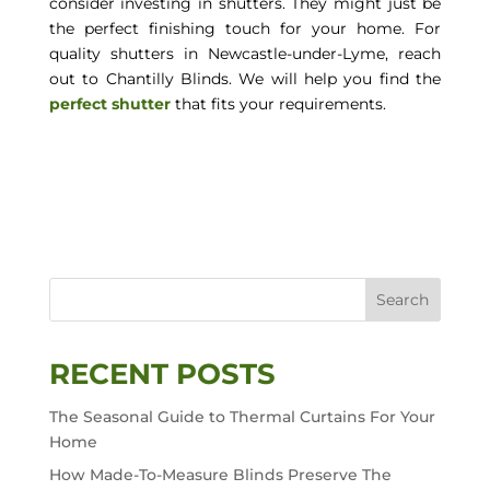
consider investing in shutters. They might just be
the perfect finishing touch for your home. For
quality shutters in Newcastle-under-Lyme, reach
out to Chantilly Blinds. We will help you find the
perfect shutter
that fits your requirements.
Search
RECENT POSTS
The Seasonal Guide to Thermal Curtains For Your
Home
How Made-To-Measure Blinds Preserve The