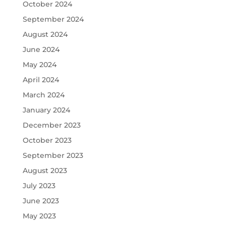
October 2024
September 2024
August 2024
June 2024
May 2024
April 2024
March 2024
January 2024
December 2023
October 2023
September 2023
August 2023
July 2023
June 2023
May 2023