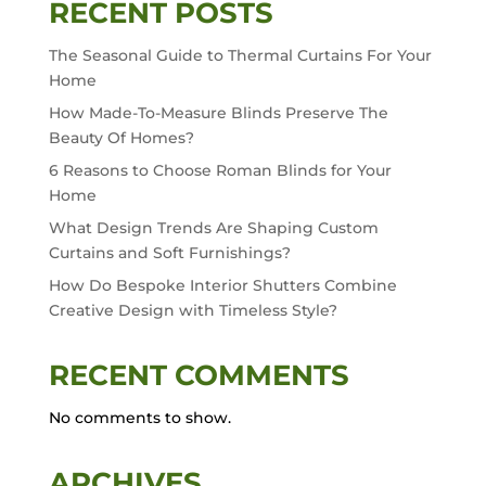
RECENT POSTS
The Seasonal Guide to Thermal Curtains For Your
Home
How Made-To-Measure Blinds Preserve The
Beauty Of Homes?
6 Reasons to Choose Roman Blinds for Your
Home
What Design Trends Are Shaping Custom
Curtains and Soft Furnishings?
How Do Bespoke Interior Shutters Combine
Creative Design with Timeless Style?
RECENT COMMENTS
No comments to show.
ARCHIVES