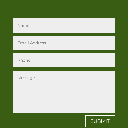
SUBMIT