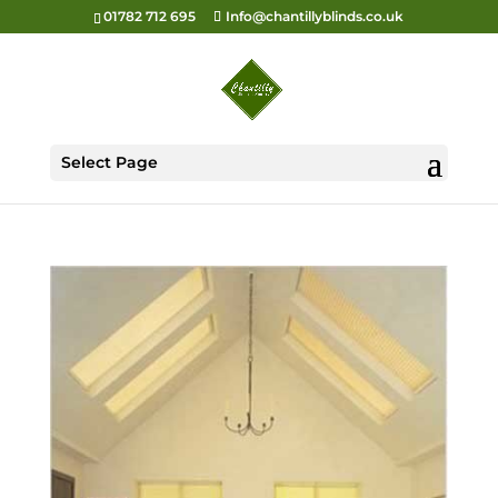
01782 712 695
Info@chantillyblinds.co.uk
Select Page