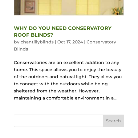
WHY DO YOU NEED CONSERVATORY
ROOF BLINDS?
by
chantillyblinds
|
Oct 17, 2024
|
Conservatory
Blinds
Conservatories are an excellent addition to any
home. This space allows you to enjoy the beauty
of the outdoors and natural light. They allow you
to connect with the outdoors while being
sheltered from the weather. However,
maintaining a comfortable environment in a...
Search