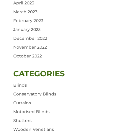
April 2023
March 2023
February 2023
January 2023
December 2022
November 2022
October 2022
CATEGORIES
Blinds
Conservatory Blinds
Curtains
Motorised Blinds
Shutters
Wooden Venetians