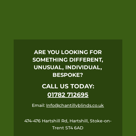
ARE YOU LOOKING FOR
SOMETHING DIFFERENT,
UNUSUAL, INDIVIDUAL,
BESPOKE?
CALL US TODAY:
01782 712695
Email:
Info@chantillyblinds.co.uk
474-476 Hartshill Rd, Hartshill, Stoke-on-
Trent ST4 6AD