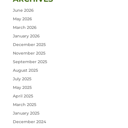
June 2026
May 2026
March 2026
January 2026
December 2025
November 2025
September 2025
August 2025
July 2025
May 2025
April 2025
March 2025
January 2025
December 2024