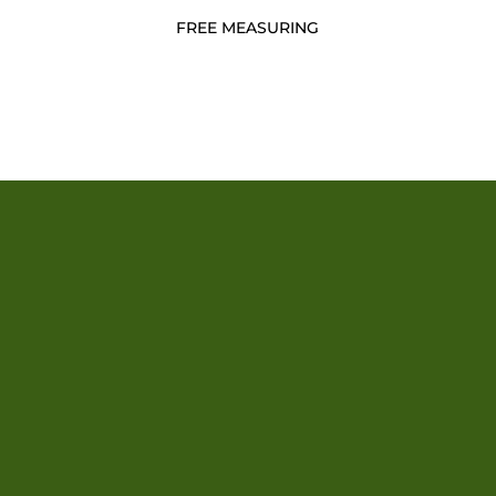
FREE MEASURING