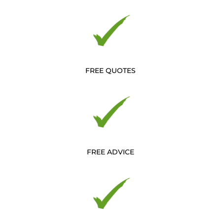
FREE QUOTES
FREE ADVICE