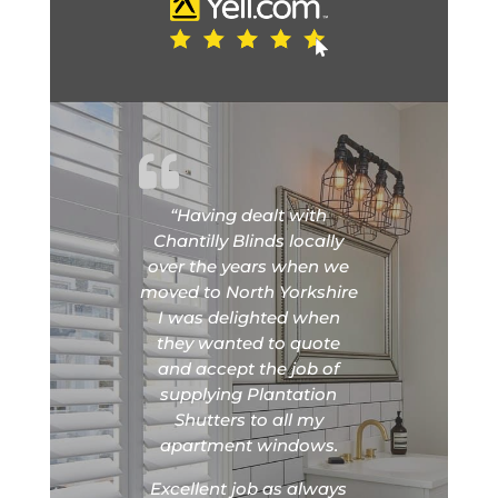
“Having dealt with
Chantilly Blinds locally
over the years when we
moved to North Yorkshire
I was delighted when
they wanted to quote
and accept the job of
supplying Plantation
Shutters to all my
apartment windows.
Excellent job as always