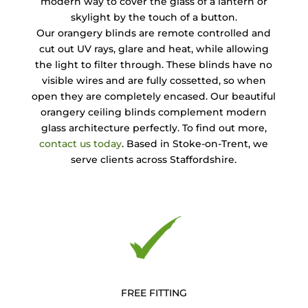
modern way to cover the glass of a lantern or
skylight by the touch of a button.
Our orangery blinds are remote controlled and
cut out UV rays, glare and heat, while allowing
the light to filter through. These blinds have no
visible wires and are fully cossetted, so when
open they are completely encased. Our beautiful
orangery ceiling blinds complement modern
glass architecture perfectly. To find out more,
contact us today
. Based in Stoke-on-Trent, we
serve clients across Staffordshire.
FREE FITTING