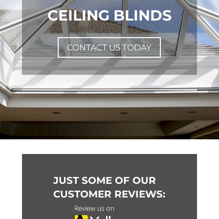
CEILING BLINDS
CONTACT US TODAY
JUST SOME OF OUR
CUSTOMER REVIEWS: