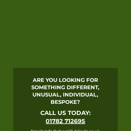
ARE YOU LOOKING FOR
SOMETHING DIFFERENT,
UNUSUAL, INDIVIDUAL,
BESPOKE?
CALL US TODAY:
01782 712695