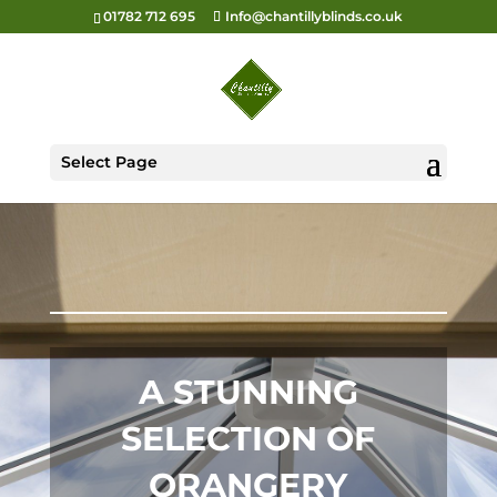
01782 712 695
Info@chantillyblinds.co.uk
Select Page
A STUNNING
SELECTION OF
ORANGERY