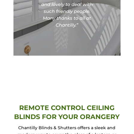
and lovely to deal with
such friendly people.
Many thanks to all at
Chantilly.”
REMOTE CONTROL CEILING
BLINDS FOR YOUR ORANGERY
Chantilly Blinds & Shutters offers a sleek and