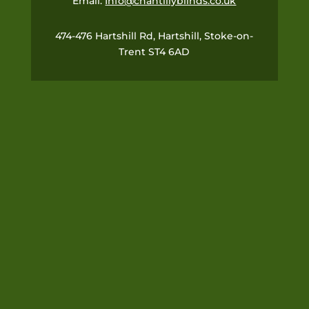
Email:
Info@chantillyblinds.co.uk
474-476 Hartshill Rd, Hartshill, Stoke-on-
Trent ST4 6AD