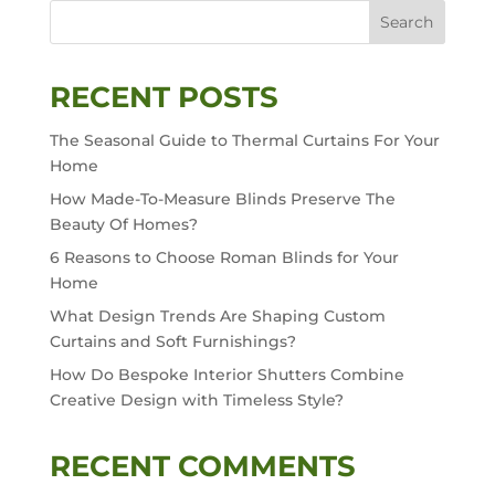
Search
RECENT POSTS
The Seasonal Guide to Thermal Curtains For Your
Home
How Made-To-Measure Blinds Preserve The
Beauty Of Homes?
6 Reasons to Choose Roman Blinds for Your
Home
What Design Trends Are Shaping Custom
Curtains and Soft Furnishings?
How Do Bespoke Interior Shutters Combine
Creative Design with Timeless Style?
RECENT COMMENTS