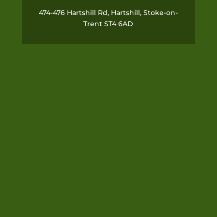
474-476 Hartshill Rd, Hartshill, Stoke-on-
Trent ST4 6AD