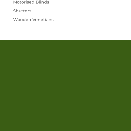
Motorised Blinds
Shutters
Wooden Venetians