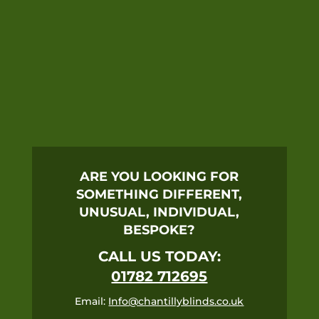
ARE YOU LOOKING FOR
SOMETHING DIFFERENT,
UNUSUAL, INDIVIDUAL,
BESPOKE?
CALL US TODAY:
01782 712695
Email:
Info@chantillyblinds.co.uk