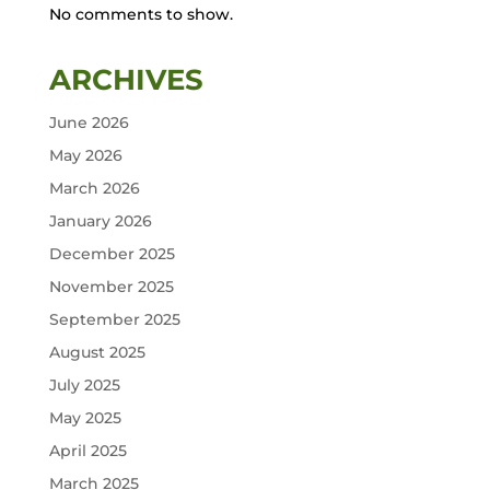
No comments to show.
ARCHIVES
June 2026
May 2026
March 2026
January 2026
December 2025
November 2025
September 2025
August 2025
July 2025
May 2025
April 2025
March 2025