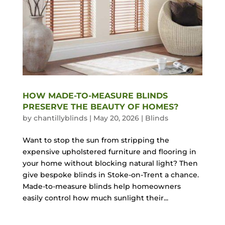
HOW MADE-TO-MEASURE BLINDS
PRESERVE THE BEAUTY OF HOMES?
by
chantillyblinds
|
May 20, 2026
|
Blinds
Want to stop the sun from stripping the
expensive upholstered furniture and flooring in
your home without blocking natural light? Then
give bespoke blinds in Stoke-on-Trent a chance.
Made-to-measure blinds help homeowners
easily control how much sunlight their...