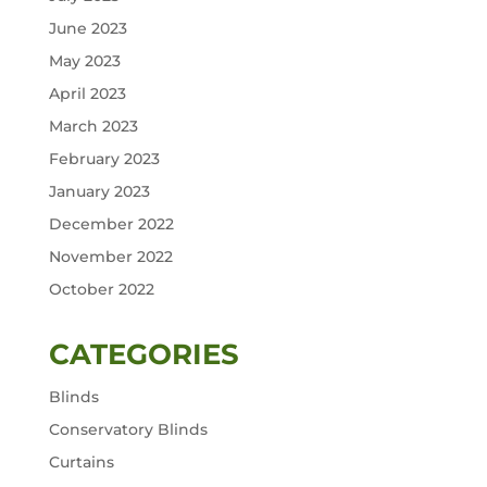
June 2023
May 2023
April 2023
March 2023
February 2023
January 2023
December 2022
November 2022
October 2022
CATEGORIES
Blinds
Conservatory Blinds
Curtains