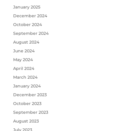
January 2025
December 2024
October 2024
September 2024
August 2024
June 2024
May 2024
April 2024
March 2024
January 2024
December 2023
October 2023
September 2023
August 2023
July 2023