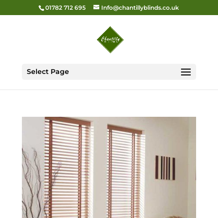
01782 712 695
Info@chantillyblinds.co.uk
Select Page