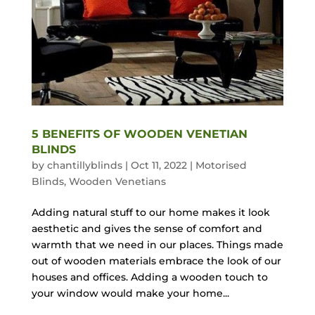
5 BENEFITS OF WOODEN VENETIAN
BLINDS
by
chantillyblinds
|
Oct 11, 2022
|
Motorised
Blinds
,
Wooden Venetians
Adding natural stuff to our home makes it look
aesthetic and gives the sense of comfort and
warmth that we need in our places. Things made
out of wooden materials embrace the look of our
houses and offices. Adding a wooden touch to
your window would make your home...