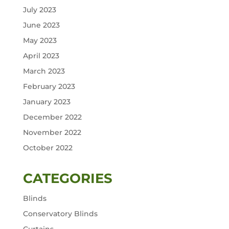
July 2023
June 2023
May 2023
April 2023
March 2023
February 2023
January 2023
December 2022
November 2022
October 2022
CATEGORIES
Blinds
Conservatory Blinds