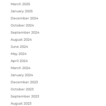
March 2025
January 2025
December 2024
October 2024
September 2024
August 2024
June 2024
May 2024
April 2024
March 2024
January 2024
December 2023
October 2023
September 2023
August 2023