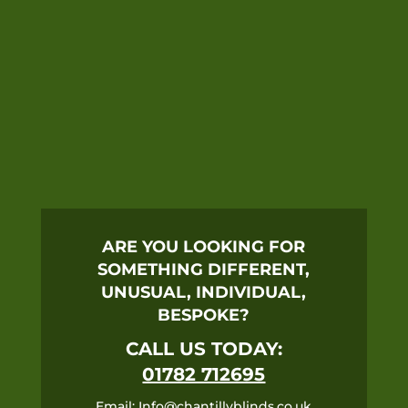
ARE YOU LOOKING FOR
SOMETHING DIFFERENT,
UNUSUAL, INDIVIDUAL,
BESPOKE?
CALL US TODAY:
01782 712695
Email:
Info@chantillyblinds.co.uk