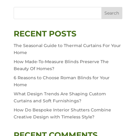
Search
RECENT POSTS
The Seasonal Guide to Thermal Curtains For Your
Home
How Made-To-Measure Blinds Preserve The
Beauty Of Homes?
6 Reasons to Choose Roman Blinds for Your
Home
What Design Trends Are Shaping Custom
Curtains and Soft Furnishings?
How Do Bespoke Interior Shutters Combine
Creative Design with Timeless Style?
RECENT COMMENTS