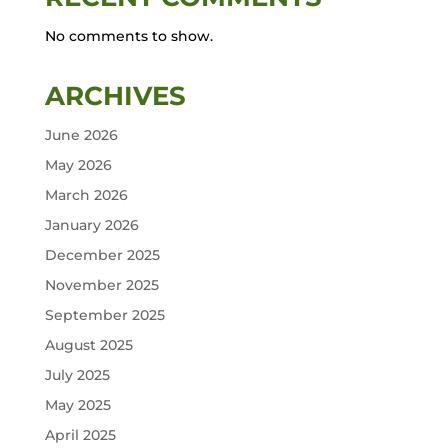
No comments to show.
ARCHIVES
June 2026
May 2026
March 2026
January 2026
December 2025
November 2025
September 2025
August 2025
July 2025
May 2025
April 2025