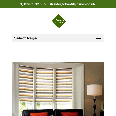
01782 712 695
Info@chantillyblinds.co.uk
Select Page