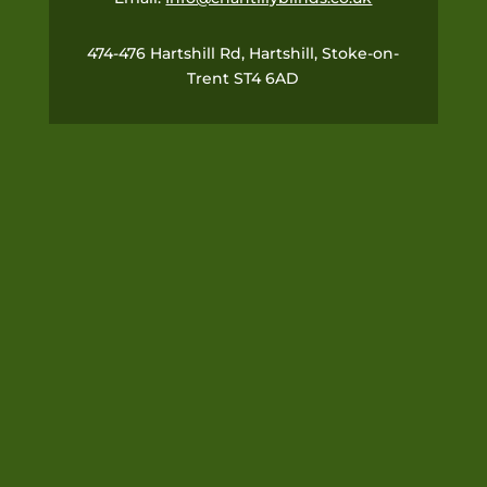
474-476 Hartshill Rd, Hartshill, Stoke-on-
Trent ST4 6AD