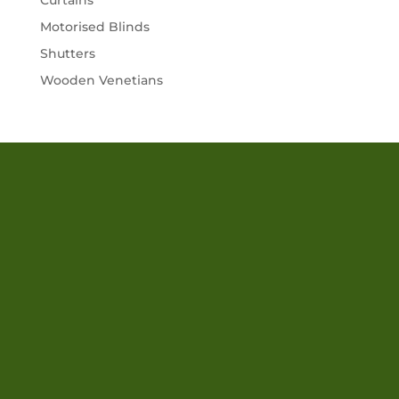
Curtains
Motorised Blinds
Shutters
Wooden Venetians