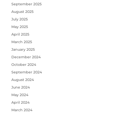
September 2025
August 2025
July 2025
May 2025
April 2025
March 2025
January 2025
December 2024
October 2024
September 2024
August 2024
June 2024
May 2024
April 2024
March 2024