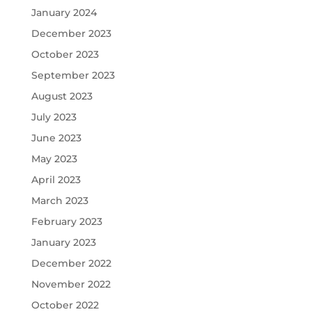
January 2024
December 2023
October 2023
September 2023
August 2023
July 2023
June 2023
May 2023
April 2023
March 2023
February 2023
January 2023
December 2022
November 2022
October 2022