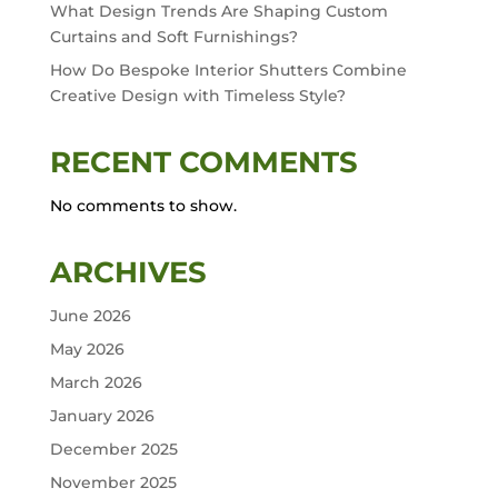
What Design Trends Are Shaping Custom
Curtains and Soft Furnishings?
How Do Bespoke Interior Shutters Combine
Creative Design with Timeless Style?
RECENT COMMENTS
No comments to show.
ARCHIVES
June 2026
May 2026
March 2026
January 2026
December 2025
November 2025