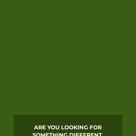
ARE YOU LOOKING FOR
SOMETHING DIFFERENT,