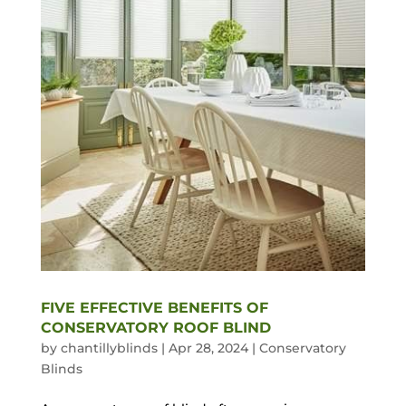
FIVE EFFECTIVE BENEFITS OF
CONSERVATORY ROOF BLIND
by
chantillyblinds
|
Apr 28, 2024
|
Conservatory
Blinds