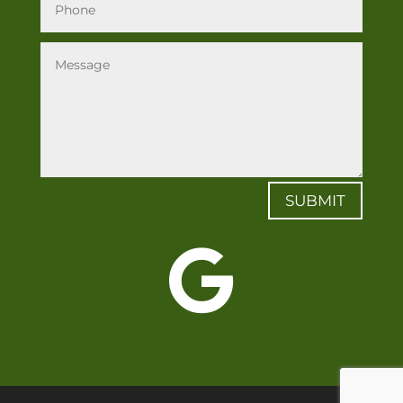
SUBMIT
