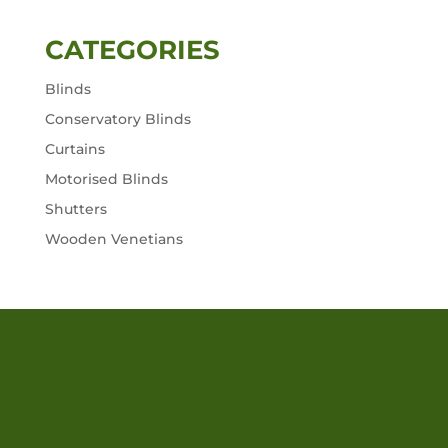
CATEGORIES
Blinds
Conservatory Blinds
Curtains
Motorised Blinds
Shutters
Wooden Venetians