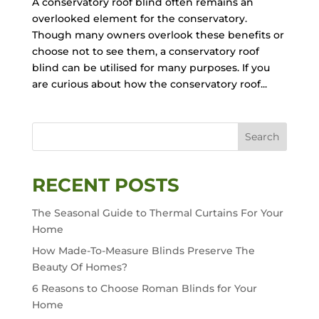
A conservatory roof blind often remains an
overlooked element for the conservatory.
Though many owners overlook these benefits or
choose not to see them, a conservatory roof
blind can be utilised for many purposes. If you
are curious about how the conservatory roof...
Search
RECENT POSTS
The Seasonal Guide to Thermal Curtains For Your
Home
How Made-To-Measure Blinds Preserve The
Beauty Of Homes?
6 Reasons to Choose Roman Blinds for Your
Home