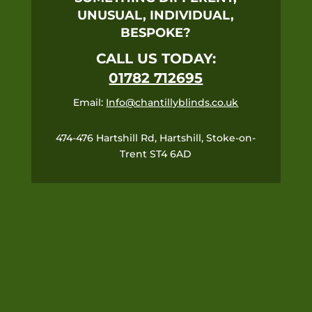
UNUSUAL, INDIVIDUAL,
BESPOKE?
CALL US TODAY:
01782 712695
Email:
Info@chantillyblinds.co.uk
474-476 Hartshill Rd, Hartshill, Stoke-on-
Trent ST4 6AD