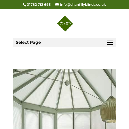
01782 712 695
Info@chantillyblinds.co.uk
Select Page