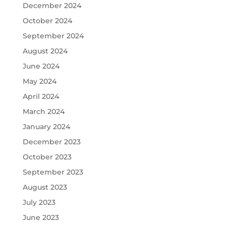
December 2024
October 2024
September 2024
August 2024
June 2024
May 2024
April 2024
March 2024
January 2024
December 2023
October 2023
September 2023
August 2023
July 2023
June 2023