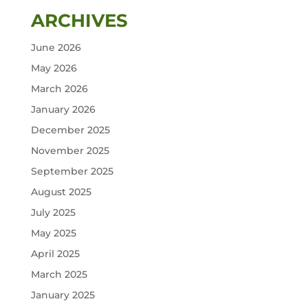
ARCHIVES
June 2026
May 2026
March 2026
January 2026
December 2025
November 2025
September 2025
August 2025
July 2025
May 2025
April 2025
March 2025
January 2025