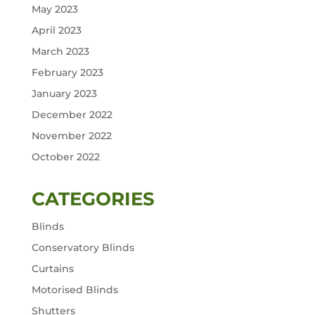
May 2023
April 2023
March 2023
February 2023
January 2023
December 2022
November 2022
October 2022
CATEGORIES
Blinds
Conservatory Blinds
Curtains
Motorised Blinds
Shutters