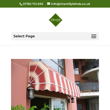
01782 712 695
Info@chantillyblinds.co.uk
Select Page