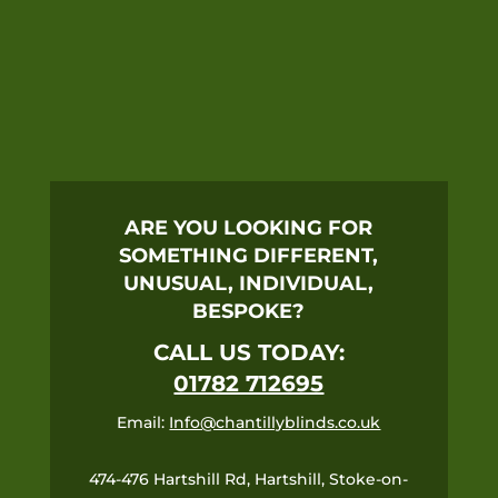
ARE YOU LOOKING FOR
SOMETHING DIFFERENT,
UNUSUAL, INDIVIDUAL,
BESPOKE?
CALL US TODAY:
01782 712695
Email:
Info@chantillyblinds.co.uk
474-476 Hartshill Rd, Hartshill, Stoke-on-