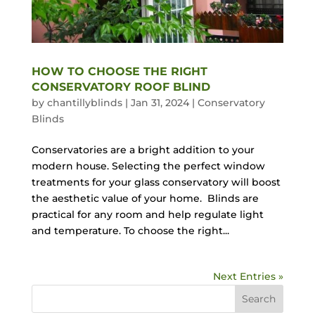
HOW TO CHOOSE THE RIGHT
CONSERVATORY ROOF BLIND
by
chantillyblinds
|
Jan 31, 2024
|
Conservatory
Blinds
Conservatories are a bright addition to your
modern house. Selecting the perfect window
treatments for your glass conservatory will boost
the aesthetic value of your home. Blinds are
practical for any room and help regulate light
and temperature. To choose the right...
Next Entries »
Search