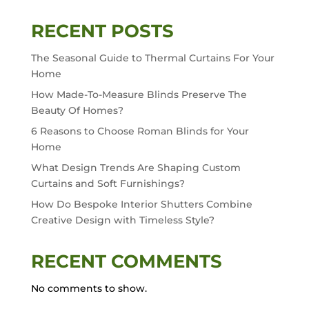
RECENT POSTS
The Seasonal Guide to Thermal Curtains For Your
Home
How Made-To-Measure Blinds Preserve The
Beauty Of Homes?
6 Reasons to Choose Roman Blinds for Your
Home
What Design Trends Are Shaping Custom
Curtains and Soft Furnishings?
How Do Bespoke Interior Shutters Combine
Creative Design with Timeless Style?
RECENT COMMENTS
No comments to show.